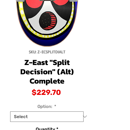
SKU: Z-ECSPLITDIALT
Z-East "Split
Decision" (Alt)
Complete
Price
$229.70
Option:
*
Quantity
*