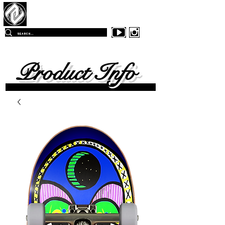
Z
-East Skateboards
FREE SHIPPING
ON ALL ORDERS OVER $99.00
WITHIN
THE CONTINENTAL UNITED SKATES
Product Info