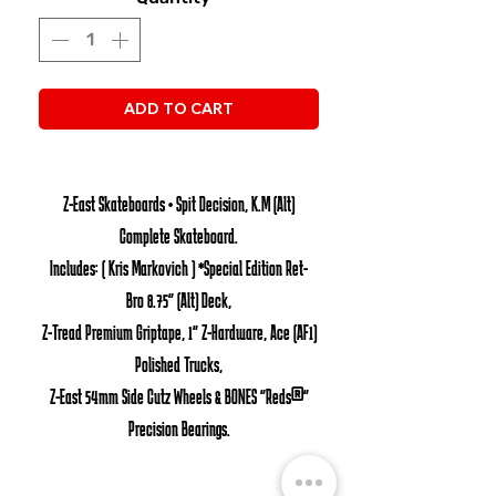
ADD TO CART
Z-East Skateboards • Spit Decision, K.M (Alt)
Complete Skateboard.
Includes: ( Kris Markovich ) *Special Edition Ret-
Bro 8.75" (Alt) Deck,
Z-Tread Premium Griptape, 1" Z-Hardware, Ace (AF1)
Polished Trucks,
Z-East 54mm Side Cutz Wheels & BONES "Reds®"
Precision Bearings.