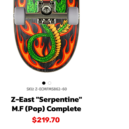
SKU: Z-ECMFMS862-60
Z-East "Serpentine"
M.F (Pop) Complete
Price
$219.70