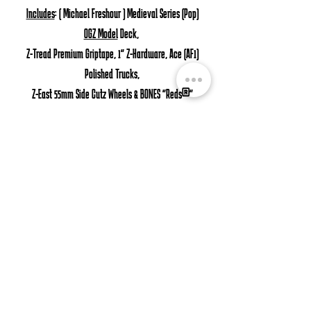
Includes
: ( Michael Freshour ) Medieval Series (Pop)
OGZ Model
Deck,
Z-Tread Premium Griptape, 1" Z-Hardware, Ace (AF1)
Polished Trucks,
Z-East 55mm Side Cutz Wheels & BONES "Reds®"
Precision Bearings.
Product
Details:
Deck: Mike's OG Z-Pop Shape ( Tapered Round ) Nose
& tail.
American Made Premium 7-Ply Hardrock Canadian Maple.
Griptape: Z-Tread "Perforated" Superior Black Griptape.