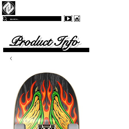
Z
-East Skateboards
FREE SHIPPING
ON ALL ORDERS OVER $99.00
WITHIN
THE CONTINENTAL UNITED SKATES
Product Info