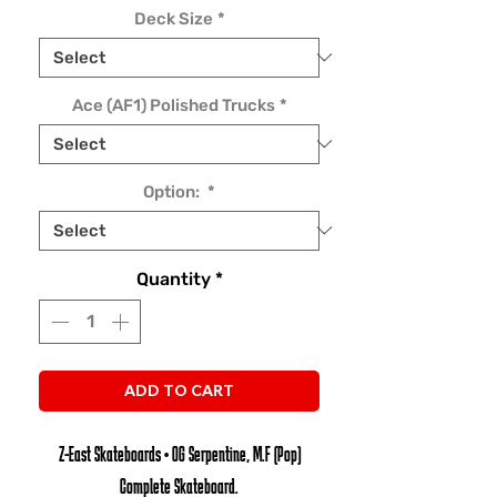
Deck Size
*
Ace (AF1) Polished Trucks
*
Option:
*
Quantity
*
ADD TO CART
Z-East Skateboards • OG Serpentine, M.F (Pop)
Complete Skateboard.