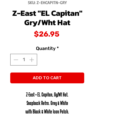
SKU: Z-EHCAPITN-GRY
Z-East "EL Capitan"
Gry/Wht Hat
Price
$26.95
Quantity
*
ADD TO CART
Z-East • EL Capitan, Gy/Wt Hat.
Snapback Retro. Grey & White
with Black & White Icon Patch.