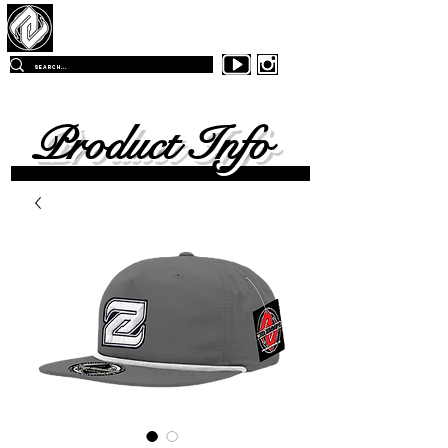
Z
-East Skateboards
FREE SHIPPING
ON ALL ORDERS OVER $99.00
WITHIN
THE CONTINENTAL UNITED SKATES
Product Info