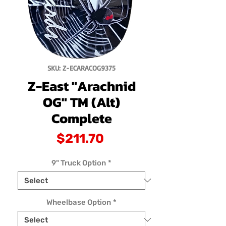
SKU: Z-ECARACOG9375
Z-East "Arachnid
OG" TM (Alt)
Complete
Price
$211.70
9" Truck Option
*
Wheelbase Option
*