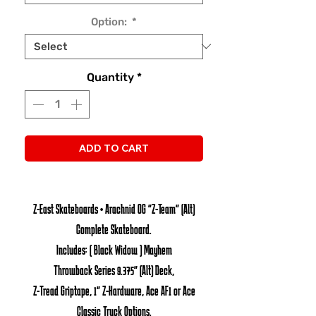
Option:
*
Quantity
*
ADD TO CART
Z-East Skateboards • Arachnid OG "Z-Team" (Alt)
Complete Skateboard.
Includes: ( Black Widow ) Mayhem
Throwback Series 9.375" (Alt) Deck,
Z-Tread Griptape, 1" Z-Hardware, Ace AF1 or Ace
Classic Truck Options.