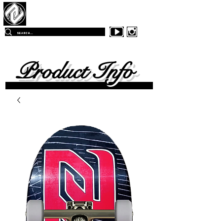
Z
-East Skateboards
FREE SHIPPING
ON ALL ORDERS OVER $99.00
WITHIN
THE CONTINENTAL UNITED SKATES
Product Info