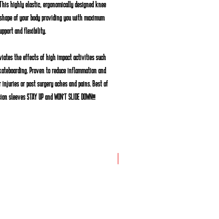
This highly elastic, ergonomically designed knee
 shape of your body providing you with maximum
upport and flexibility.
viates the effects of high impact activities such
kateboarding. Proven to reduce inflammation and
 injuries or post surgery aches and pains. Best of
sion sleeves
STAY UP
and
WON'T SLIDE DOWN
!!!
New