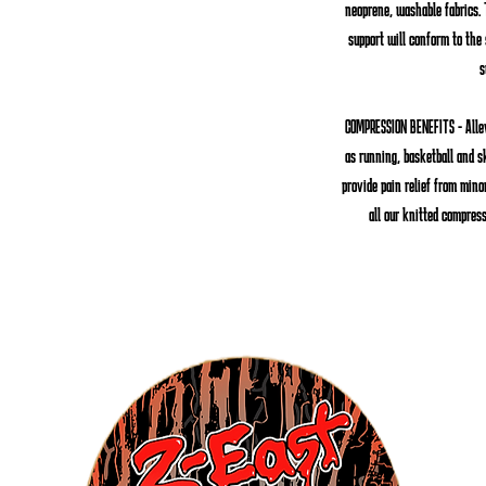
neoprene, washable fabrics. 
support will conform to the
s
COMPRESSION BENEFITS
- Alle
as running, basketball and s
provide pain relief from minor
all our knitted compres