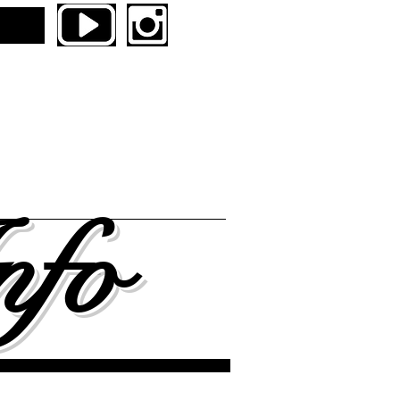
boards
NENTAL UNITED SKATES
ers
Contact
nfo