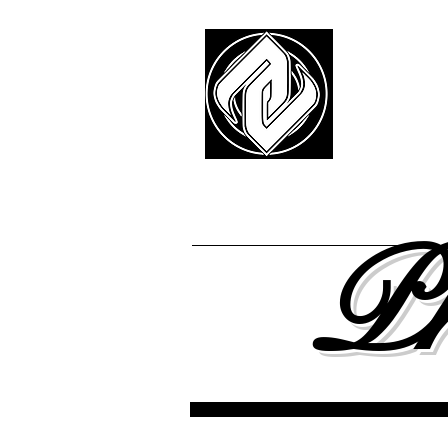
Z
-E
FREE SHIPPING
ON ALL 
About
Team
Pr