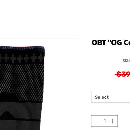
OBT "OG C
SKU
 $39
Select