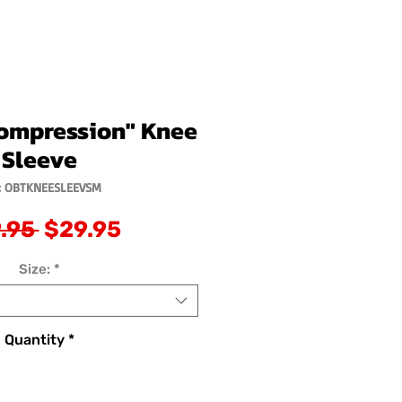
ompression" Knee
Sleeve
: OBTKNEESLEEVSM
Regular
Sale
.95 
$29.95
Price
Price
Size:
*
Quantity
*