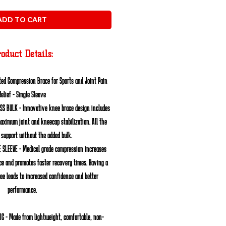
ADD TO CART
oduct Details:
ed Compression Brace for Sports and Joint Pain
Relief - Single Sleeve
ESS BULK
- Innovative knee brace design includes
maximum joint and kneecap stabilization. All the
 support without the added bulk.
 SLEEVE
- Medical grade compression increases
ce and promotes faster recovery times. Having a
ee leads to increased confidence and better
performance.
IC
- Made from lightweight, comfortable, non-