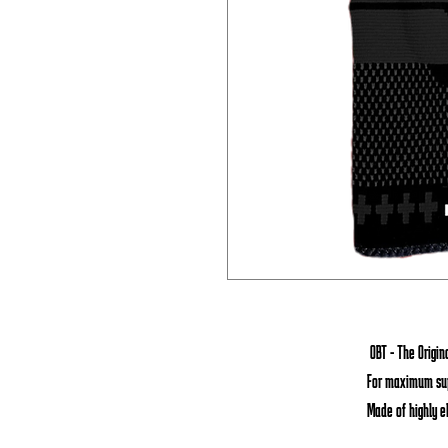
OBT - The Origi
For maximum sup
Made of highly e