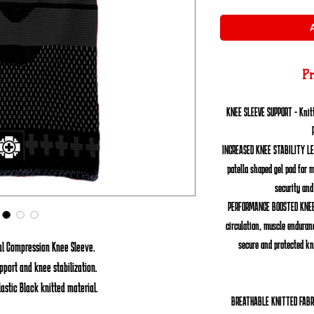
Pr
KNEE SLEEVE SUPPORT - Knitt
INCREASED KNEE STABILITY L
patella shaped gel pad for 
security and
PERFORMANCE BOOSTED KNEE
circulation, muscle enduran
secure and protected kn
nal Compression Knee Sleeve.
port and knee stabilization.
lastic Black knitted material.
BREATHABLE KNITTED FABR