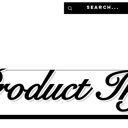
ast Skate
ORDERS OVER $99.00
WITHIN THE CONTI
Shop
Gift Cards
Deal
oduct I