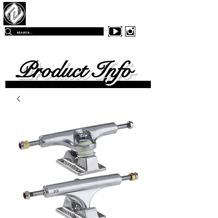
Z
-East Skateboards
FREE SHIPPING
ON ALL ORDERS OVER $99.00
WITHIN
THE CONTINENTAL UNITED SKATES
Product Info