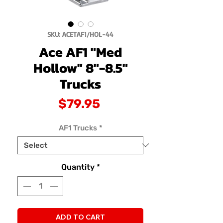
SKU: ACETAF1/HOL-44
Ace AF1 "Med
Hollow" 8"-8.5"
Trucks
Price
$79.95
AF1 Trucks
*
Quantity
*
ADD TO CART